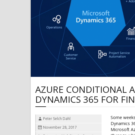
AZURE CONDITIONAL A
DYNAMICS 365 FOR FI
Some weeks 
Author
Peter Selch Dahl
Dynamics 36
Posted
November 28, 2017
Microsoft Az
on