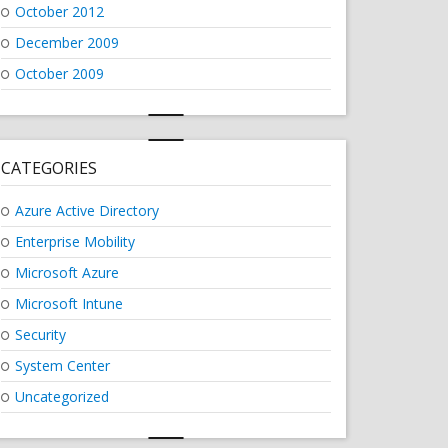
October 2012
December 2009
October 2009
CATEGORIES
Azure Active Directory
Enterprise Mobility
Microsoft Azure
Microsoft Intune
Security
System Center
Uncategorized