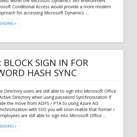
telist within the Microsoft Dynamics 365 environment.
crosoft Conditional Access would provide a more modern
pproach for accessing Microsoft Dynamics …
"AZURE CONDITIONAL ACCESS SUPPORT FOR DYNAMICS 365 FOR FINA
READING
»
: BLOCK SIGN IN FOR
WORD HASH SYNC
e Directory users are still able to sign into Microsoft Office
Active Directory when using password Synchronization If
de the move from ADFS / PTA to using Azure AD
chronization with SSO you will soon realize that former /
mployees are still able to sign into Microsoft Office …
"OFFICE 365 / AZURE AD: BLOCK SIGN IN FOR ACCOUNTS WITH PASSW
READING
»