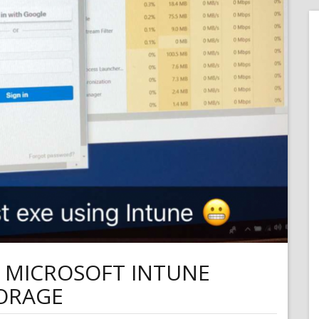
M MICROSOFT INTUNE
TORAGE