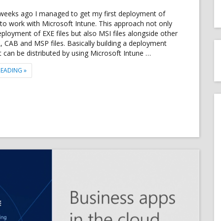
 weeks ago I managed to get my first deployment of
to work with Microsoft Intune. This approach not only
eployment of EXE files but also MSI files alongside other
LL, CAB and MSP files. Basically building a deployment
 can be distributed by using Microsoft Intune …
"DEPLOY EXE FILE FROM MICROSOFT INTUNE USING AZURE BLOB STOR
READING
»