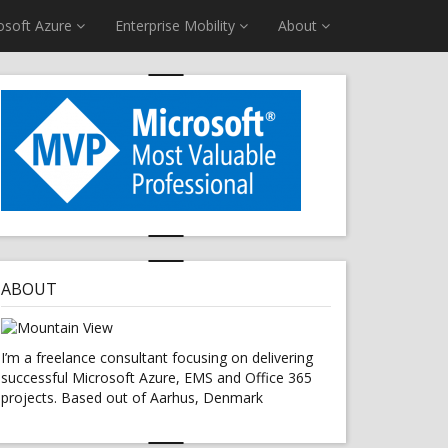
osoft Azure
Enterprise Mobility
About
ABOUT
I’m a freelance consultant focusing on delivering
successful Microsoft Azure, EMS and Office 365
projects. Based out of Aarhus, Denmark