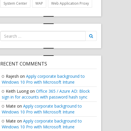
System Center
WAP
Web Application Proxy
Search
for:
AGE"
RECENT COMMENTS
Rajesh
on
Apply corporate background to
Windows 10 Pro with Microsoft Intune
Keith Luong
on
Office 365 / Azure AD: Block
sign in for accounts with password hash sync
Mate
on
Apply corporate background to
Windows 10 Pro with Microsoft Intune
Mate
on
Apply corporate background to
Windows 10 Pro with Microsoft Intune