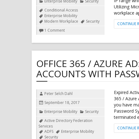
IP range whi
Categories
Enterprise Mobility
Security
Utilizing Mi
Tags
Conditional Access
workplace a
Enterprise Mobility
Modern Workplace
Security
CONTINUE 
on
1 Comment
Azure
Conditional
Access
support
for
OFFICE 365 / AZURE AD
Dynamics
365
ACCOUNTS WITH PASS
for
Finance
and
Operations
Expired Activ
Author
Peter Selch Dahl
365 / Azure 
Posted
September 18, 2017
you have ma
on
Password Syn
Categories
Enterprise Mobility
Security
terminated e
Tags
Active Directory Federation
Services
CONTINUE 
ADFS
Enterprise Mobility
Security