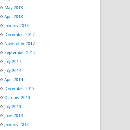
May 2018
April 2018
January 2018
December 2017
November 2017
September 2017
July 2017
July 2014
April 2014
December 2013
October 2013
July 2013
June 2013
January 2013