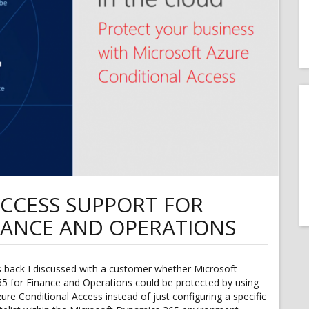
CCESS SUPPORT FOR
NANCE AND OPERATIONS
back I discussed with a customer whether Microsoft
5 for Finance and Operations could be protected by using
ure Conditional Access instead of just configuring a specific