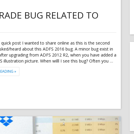
RADE BUG RELATED TO
a quick post I wanted to share online as this is the second
sked/heard about this ADFS 2016 bug. A minor bug exist in
fter upgrading from ADFS 2012 R2, when you have added a
illustration picture. When willl I see this bug? Often you …
"MINOR ADFS 2016 UPGRADE BUG RELATED TO CUSTOM WEB THEME"
READING
»