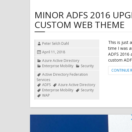
MINOR ADFS 2016 UPG
CUSTOM WEB THEME
This is just 
Author
Peter Selch Dahl
time I was a
Posted
April 11, 2018
ADFS 2016 a
on
custom ADFS 
Categories
Azure Active Directory
Enterprise Mobility
Security
CONTINUE 
Tags
Active Directory Federation
Services
ADFS
Azure Active Directory
Enterprise Mobility
Security
WAP