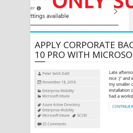
APPLY CORPORATE B
10 PRO WITH MICROSO
Late afternoo
Author
Peter Selch Dahl
nice :)” and
Posted
November 18, 2018
my smaller 
on
installation
Categories
Enterprise Mobility
had a works
Microsoft Intune
Tags
Azure Active Directory
CONTINUE 
Enterprise Mobility
Microsoft Intune
SCCM
on
25 Comments
Apply