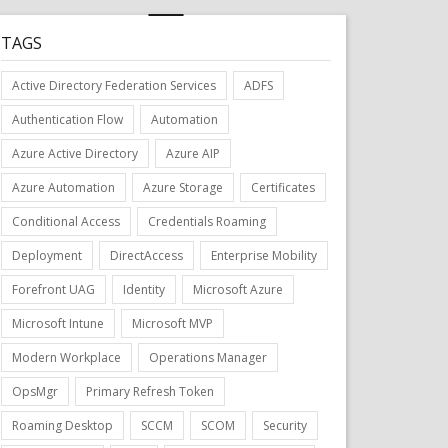
TAGS
Active Directory Federation Services
ADFS
Authentication Flow
Automation
Azure Active Directory
Azure AIP
Azure Automation
Azure Storage
Certificates
Conditional Access
Credentials Roaming
Deployment
DirectAccess
Enterprise Mobility
Forefront UAG
Identity
Microsoft Azure
Microsoft Intune
Microsoft MVP
Modern Workplace
Operations Manager
OpsMgr
Primary Refresh Token
Roaming Desktop
SCCM
SCOM
Security