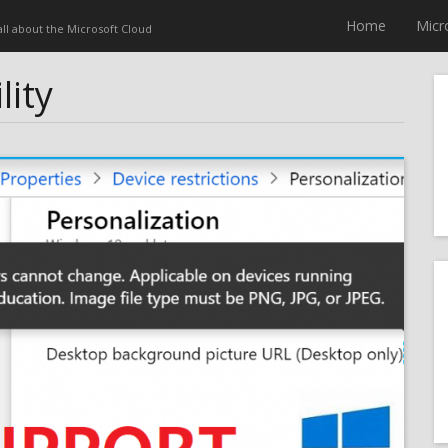
Home
Micr
 all about the Microsoft Cloud
lity