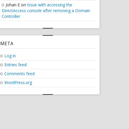
Johan E
on
Issue with accessing the
DirectAccess console after removing a Domain
Controller
META
Log in
Entries feed
Comments feed
WordPress.org