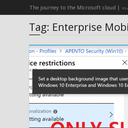
The journey to the Microsoft cloud
It's
Tag:
Enterprise Mobi