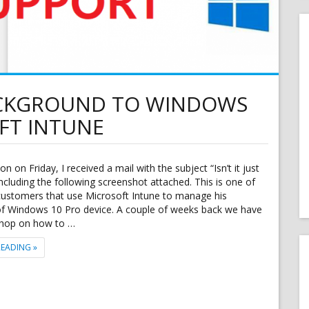
ACKGROUND TO WINDOWS
FT INTUNE
n on Friday, I received a mail with the subject “Isn’t it just
 including the following screenshot attached. This is one of
customers that use Microsoft Intune to manage his
 of Windows 10 Pro device. A couple of weeks back we have
hop on how to …
"APPLY CORPORATE BACKGROUND TO WINDOWS 10 PRO WITH MICROS
READING
»