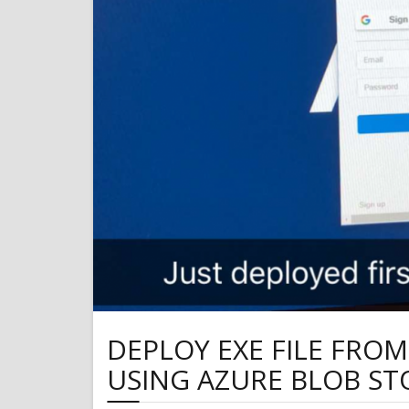
DEPLOY EXE FILE FRO
USING AZURE BLOB S