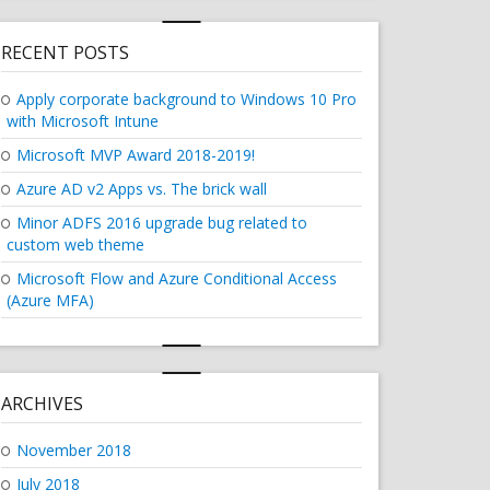
RECENT POSTS
Apply corporate background to Windows 10 Pro
with Microsoft Intune
Microsoft MVP Award 2018-2019!
Azure AD v2 Apps vs. The brick wall
Minor ADFS 2016 upgrade bug related to
custom web theme
Microsoft Flow and Azure Conditional Access
(Azure MFA)
OFT INTUNE"
ARCHIVES
November 2018
July 2018