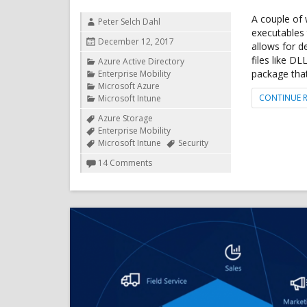
A couple of
Author
Peter Selch Dahl
executables 
Posted
December 12, 2017
allows for d
on
files like D
Categories
Azure Active Directory
package that
Enterprise Mobility
Microsoft Azure
CONTINUE 
Microsoft Intune
Tags
Azure Storage
Enterprise Mobility
Microsoft Intune
Security
on
14 Comments
Deploy
EXE
file
from
Microsoft
Intune
using
Azure
Blob
Storage