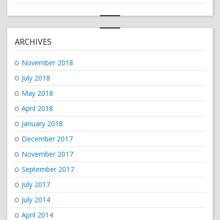
ARCHIVES
November 2018
July 2018
May 2018
April 2018
January 2018
December 2017
November 2017
September 2017
July 2017
July 2014
April 2014