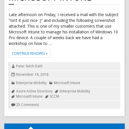
Late afternoon on Friday, I received a mail with the subject
“Isn’t it just nice :)” and including the following screenshot
attached. This is one of my smaller customers that use
Microsoft Intune to manage his installation of Windows 10
Pro device. A couple of weeks back we have had a
workshop on how to …
"APPLY CORPORATE BACKGROUND TO WINDOWS 10
CONTINUE READING
»
Author
Peter Selch Dahl
Posted
November 18, 2018
on
Categories
Enterprise Mobility
Microsoft Intune
Tags
Azure Active Directory
Enterprise Mobility
Microsoft Intune
SCCM
on
25 Comments
Apply
corporate
background
to
Windows