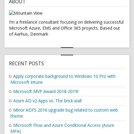
ABOUT
I’m a freelance consultant focusing on delivering successful
Microsoft Azure, EMS and Office 365 projects. Based out
of Aarhus, Denmark
RECENT POSTS
Apply corporate background to Windows 10 Pro with
Microsoft Intune
Microsoft MVP Award 2018-2019!
Azure AD v2 Apps vs. The brick wall
Minor ADFS 2016 upgrade bug related to custom web
theme
Microsoft Flow and Azure Conditional Access (Azure
MFA)