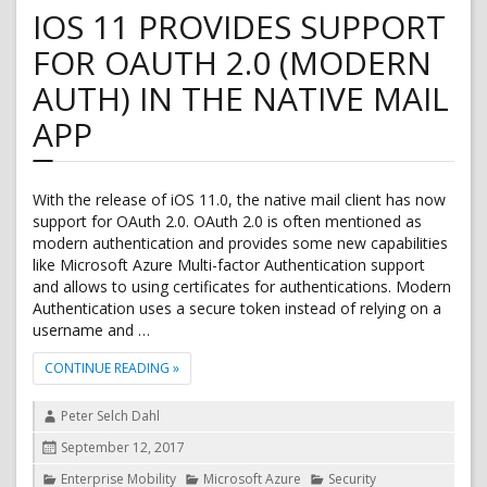
AD:
IOS 11 PROVIDES SUPPORT
Block
sign
FOR OAUTH 2.0 (MODERN
in
for
AUTH) IN THE NATIVE MAIL
accounts
with
APP
password
hash
sync
With the release of iOS 11.0, the native mail client has now
support for OAuth 2.0. OAuth 2.0 is often mentioned as
modern authentication and provides some new capabilities
like Microsoft Azure Multi-factor Authentication support
and allows to using certificates for authentications. Modern
Authentication uses a secure token instead of relying on a
username and …
"IOS 11 PROVIDES SUPPORT FOR OAUTH 2.0 (MODER
CONTINUE READING
»
Author
Peter Selch Dahl
Posted
September 12, 2017
on
Categories
Enterprise Mobility
Microsoft Azure
Security