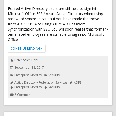
Expired Active Directory users are still able to sign into
Microsoft Office 365 / Azure Active Directory when using
password Synchronization If you have made the move
from ADFS / PTA to using Azure AD Password
Synchronization with SSO you will soon realize that former /
terminated employees are still able to sign into Microsoft
Office …
"OFFICE 365 / AZURE AD: BLOCK SIGN IN FOR AC
CONTINUE READING
»
Author
Peter Selch Dahl
Posted
September 18, 2017
on
Categories
Enterprise Mobility
Security
Tags
Active Directory Federation Services
ADFS
Enterprise Mobility
Security
on
6 Comments
Office
365
/
Azure