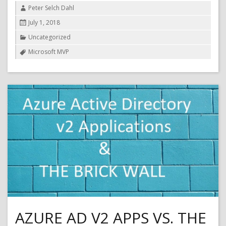
Author
Peter Selch Dahl
Posted
July 1, 2018
on
Categories
Uncategorized
Tags
Microsoft MVP
AZURE AD V2 APPS VS. THE