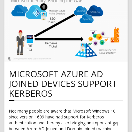
for
Dynamics
365
for
Finance
and
Operations
MICROSOFT AZURE AD
JOINED DEVICES SUPPORT
KERBEROS
Not many people are aware that Microsoft Windows 10
since version 1609 have had support for Kerberos
authentication and thereby also bridging an important gap
between Azure AD Joined and Domain Joined machines.