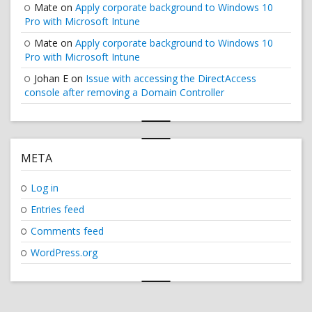
Mate
on
Apply corporate background to Windows 10
Pro with Microsoft Intune
Mate
on
Apply corporate background to Windows 10
Pro with Microsoft Intune
Johan E
on
Issue with accessing the DirectAccess
console after removing a Domain Controller
META
Log in
Entries feed
Comments feed
WordPress.org