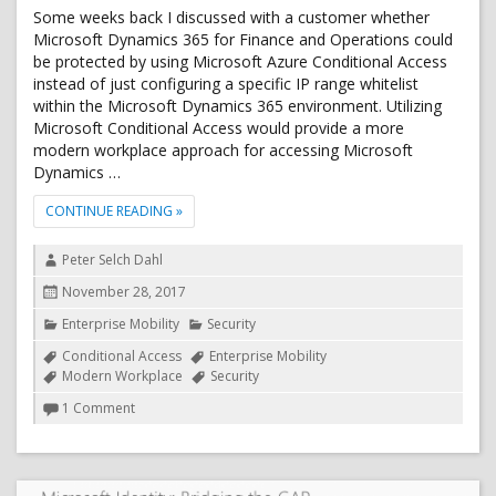
Some weeks back I discussed with a customer whether
Microsoft Dynamics 365 for Finance and Operations could
be protected by using Microsoft Azure Conditional Access
instead of just configuring a specific IP range whitelist
within the Microsoft Dynamics 365 environment. Utilizing
Microsoft Conditional Access would provide a more
modern workplace approach for accessing Microsoft
Dynamics …
"AZURE CONDITIONAL ACCESS SUPPORT FOR DYNAM
CONTINUE READING
»
Author
Peter Selch Dahl
Posted
November 28, 2017
on
Categories
Enterprise Mobility
Security
Tags
Conditional Access
Enterprise Mobility
Modern Workplace
Security
on
1 Comment
Azure
Conditional
Access
support