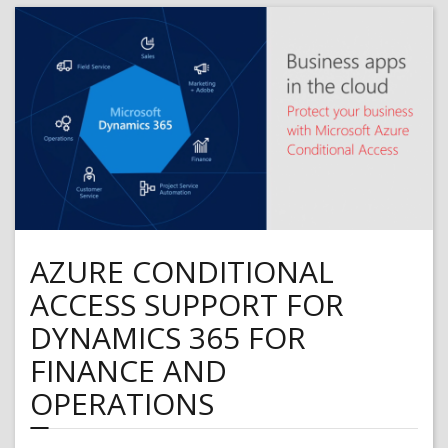
from
Microsoft
Intune
using
Azure
Blob
Storage
AZURE CONDITIONAL
ACCESS SUPPORT FOR
DYNAMICS 365 FOR
FINANCE AND
OPERATIONS