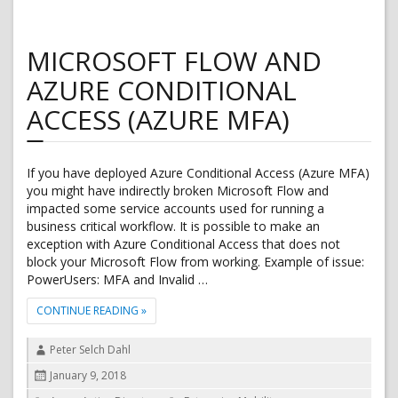
MICROSOFT FLOW AND
AZURE CONDITIONAL
ACCESS (AZURE MFA)
If you have deployed Azure Conditional Access (Azure MFA)
you might have indirectly broken Microsoft Flow and
impacted some service accounts used for running a
business critical workflow. It is possible to make an
exception with Azure Conditional Access that does not
block your Microsoft Flow from working. Example of issue:
PowerUsers: MFA and Invalid …
"MICROSOFT FLOW AND AZURE CONDITIONAL ACCES
CONTINUE READING
»
Author
Peter Selch Dahl
Posted
January 9, 2018
on