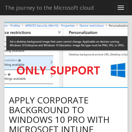
The journey to the Microsoft cloud
APPLY CORPORATE
BACKGROUND TO
WINDOWS 10 PRO WITH
MICROSOFT INTUNE