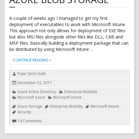
A couple of weeks ago I managed to get my first
deployment of executables to work with Microsoft Intune.
This approach not only allows for deployment of EXE files
but also MSI files alongside other files like DLL, CAB and
MSP files. Basically building a deployment package that can
be distributed by using Microsoft Intune …
"DEPLOY EXE FILE FROM MICROSOFT INTUNE USING
CONTINUE READING
»
Author
Peter Selch Dahl
Posted
December 12, 2017
on
Categories
Azure Active Directory
Enterprise Mobility
Microsoft Azure
Microsoft Intune
Tags
Azure Storage
Enterprise Mobility
Microsoft Intune
Security
on
14 Comments
Deploy
EXE
file