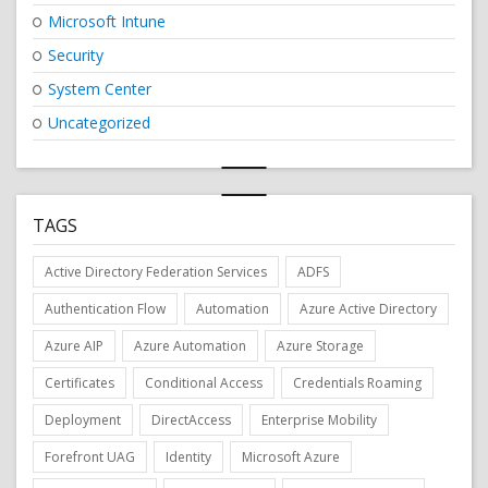
Microsoft Intune
Security
System Center
Uncategorized
TAGS
Active Directory Federation Services
ADFS
Authentication Flow
Automation
Azure Active Directory
Azure AIP
Azure Automation
Azure Storage
Certificates
Conditional Access
Credentials Roaming
Deployment
DirectAccess
Enterprise Mobility
Forefront UAG
Identity
Microsoft Azure