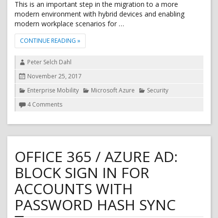
This is an important step in the migration to a more
modern environment with hybrid devices and enabling
modern workplace scenarios for …
"MICROSOFT AZURE AD JOINED DEVICES SUPPORT K
CONTINUE READING
»
Author
Peter Selch Dahl
Posted
November 25, 2017
on
Categories
Enterprise Mobility
Microsoft Azure
Security
on
4 Comments
Microsoft
Azure
AD
Joined
devices
OFFICE 365 / AZURE AD:
support
Kerberos
BLOCK SIGN IN FOR
ACCOUNTS WITH
PASSWORD HASH SYNC