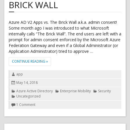
BRICK WALL
Azure AD V2 Apps vs. The Brick Wall a.k.a. admin consent!
Some month ago I was introduced to what Microsoft
internally calls “The Brick Wall”. The end users are left with a
prompt for admin consent enforced by the Microsoft Azure
Federation Gateway and even if a Global Administrator (or
Application Administrator) tried to approve …
"AZURE AD V2 APPS VS. THE BRICK WALL"
CONTINUE READING
»
Author
app
Posted
May 14, 2018
on
Categories
Azure Active Directory
Enterprise Mobility
Security
Uncategorized
on
1 Comment
Azure
AD
v2
Apps
vs.