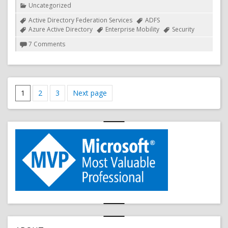
Uncategorized
Tags
Active Directory Federation Services
ADFS
Azure Active Directory
Enterprise Mobility
Security
on
7 Comments
iOS
11
provides
support
Posts
for
Page
Page
Page
1
2
3
Next page
OAuth
pagination
2.0
(Modern
Auth)
in
the
native
mail
app