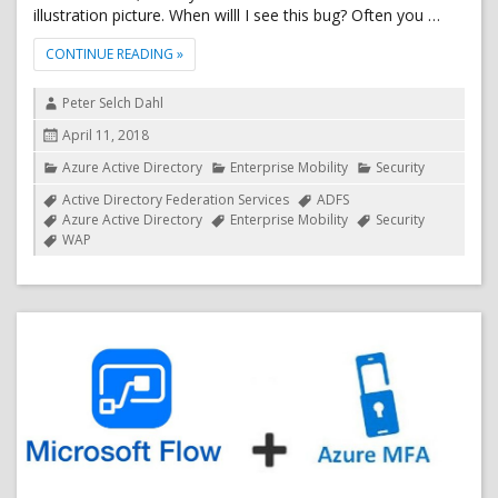
illustration picture. When willl I see this bug? Often you …
"MINOR ADFS 2016 UPGRADE BUG RELATED TO CU
CONTINUE READING
»
Author
Peter Selch Dahl
Posted
April 11, 2018
on
Categories
Azure Active Directory
Enterprise Mobility
Security
Tags
Active Directory Federation Services
ADFS
Azure Active Directory
Enterprise Mobility
Security
WAP