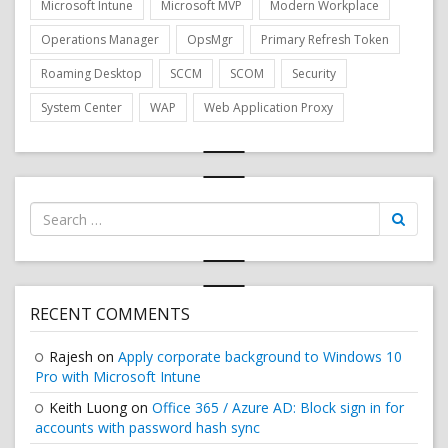
Microsoft Intune
Microsoft MVP
Modern Workplace
Operations Manager
OpsMgr
Primary Refresh Token
Roaming Desktop
SCCM
SCOM
Security
System Center
WAP
Web Application Proxy
Search
for:
RECENT COMMENTS
Rajesh
on
Apply corporate background to Windows 10
Pro with Microsoft Intune
Keith Luong
on
Office 365 / Azure AD: Block sign in for
accounts with password hash sync