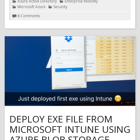
Categories
Azure Active Directory
Enterprise Mobility
Microsoft Azure
Security
on
8 Comments
Microsoft
Flow
and
Azure
Conditional
Access
(Azure
MFA)
DEPLOY EXE FILE FROM
MICROSOFT INTUNE USING
AZURE BLOB STORAGE