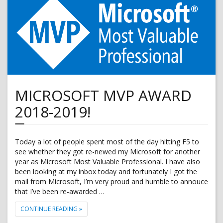
10
Pro
with
Microsoft
Intune
MICROSOFT MVP AWARD
2018-2019!
Today a lot of people spent most of the day hitting F5 to
see whether they got re-newed my Microsoft for another
year as Microsoft Most Valuable Professional. I have also
been looking at my inbox today and fortunately I got the
mail from Microsoft, I’m very proud and humble to annouce
that I’ve been re-awarded …
"MICROSOFT MVP AWARD 2018-2019!"
CONTINUE READING
»