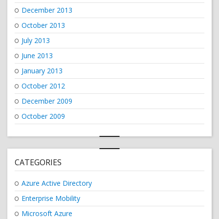
December 2013
October 2013
July 2013
June 2013
January 2013
October 2012
December 2009
October 2009
CATEGORIES
Azure Active Directory
Enterprise Mobility
Microsoft Azure