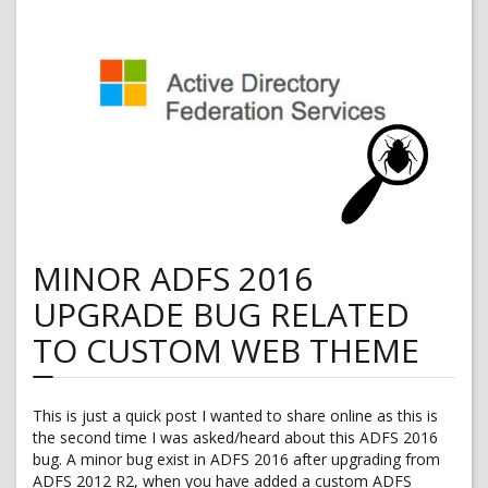
The
brick
wall
MINOR ADFS 2016
UPGRADE BUG RELATED
TO CUSTOM WEB THEME
This is just a quick post I wanted to share online as this is
the second time I was asked/heard about this ADFS 2016
bug. A minor bug exist in ADFS 2016 after upgrading from
ADFS 2012 R2, when you have added a custom ADFS