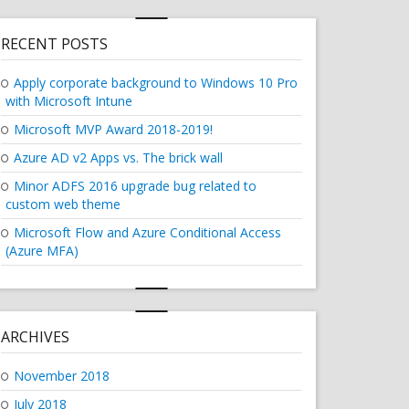
RECENT POSTS
Apply corporate background to Windows 10 Pro
with Microsoft Intune
Microsoft MVP Award 2018-2019!
Azure AD v2 Apps vs. The brick wall
Minor ADFS 2016 upgrade bug related to
custom web theme
Microsoft Flow and Azure Conditional Access
(Azure MFA)
ARCHIVES
November 2018
July 2018