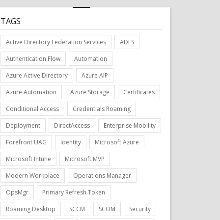
TAGS
Active Directory Federation Services
ADFS
Authentication Flow
Automation
Azure Active Directory
Azure AIP
Azure Automation
Azure Storage
Certificates
Conditional Access
Credentials Roaming
Deployment
DirectAccess
Enterprise Mobility
Forefront UAG
Identity
Microsoft Azure
Microsoft Intune
Microsoft MVP
Modern Workplace
Operations Manager
OpsMgr
Primary Refresh Token
Roaming Desktop
SCCM
SCOM
Security