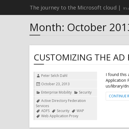
The journey to the Microsoft cloud
It's
Month:
October 201
CUSTOMIZING THE AD F
I found this
Author
Peter Selch Dahl
Application 
Posted
October 23, 2013
us/library/
on
Categories
Enterprise Mobility
Security
CONTINUE 
Tags
Active Directory Federation
Services
ADFS
Security
WAP
Web Application Proxy