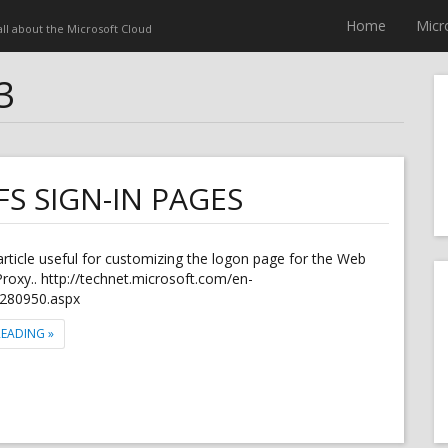
Home
Micr
 all about the Microsoft Cloud
3
S SIGN-IN PAGES
 article useful for customizing the logon page for the Web
Proxy.. http://technet.microsoft.com/en-
dn280950.aspx
"CUSTOMIZING THE AD FS SIGN-IN PAGES"
READING
»