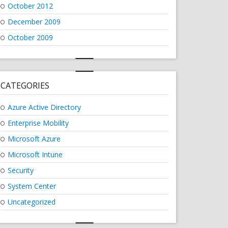
October 2012
December 2009
October 2009
CATEGORIES
Azure Active Directory
Enterprise Mobility
Microsoft Azure
Microsoft Intune
Security
System Center
Uncategorized