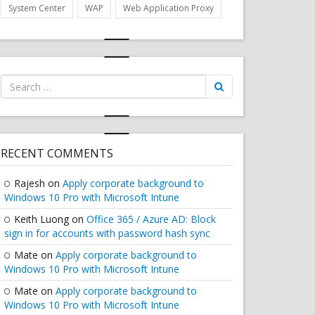
System Center
WAP
Web Application Proxy
Search
for:
RECENT COMMENTS
Rajesh
on
Apply corporate background to
Windows 10 Pro with Microsoft Intune
Keith Luong
on
Office 365 / Azure AD: Block
sign in for accounts with password hash sync
Mate
on
Apply corporate background to
Windows 10 Pro with Microsoft Intune
Mate
on
Apply corporate background to
Windows 10 Pro with Microsoft Intune