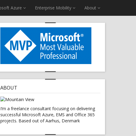
osoft Azure
Enterprise Mobility
About
ABOUT
I’m a freelance consultant focusing on delivering
successful Microsoft Azure, EMS and Office 365
projects. Based out of Aarhus, Denmark