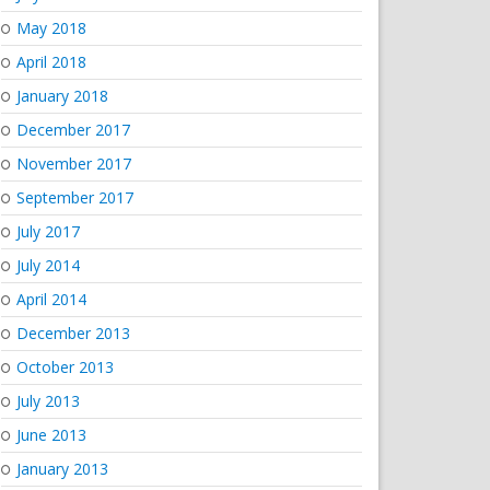
May 2018
April 2018
January 2018
December 2017
November 2017
September 2017
July 2017
July 2014
April 2014
December 2013
October 2013
July 2013
June 2013
January 2013