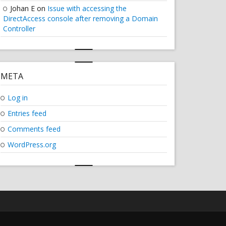
Johan E
on
Issue with accessing the
DirectAccess console after removing a Domain
Controller
META
Log in
Entries feed
Comments feed
WordPress.org