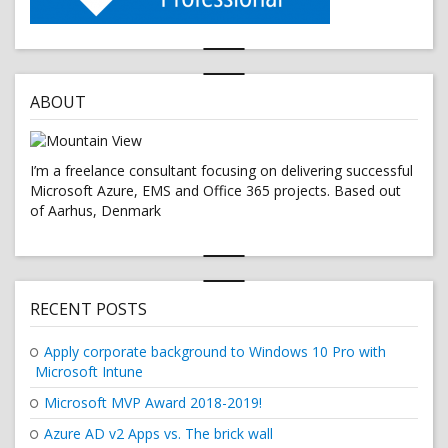
ABOUT
I’m a freelance consultant focusing on delivering successful
Microsoft Azure, EMS and Office 365 projects. Based out
of Aarhus, Denmark
RECENT POSTS
Apply corporate background to Windows 10 Pro with
Microsoft Intune
Microsoft MVP Award 2018-2019!
Azure AD v2 Apps vs. The brick wall