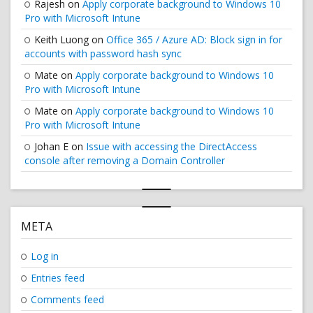
Rajesh
on
Apply corporate background to Windows 10
Pro with Microsoft Intune
Keith Luong
on
Office 365 / Azure AD: Block sign in for
accounts with password hash sync
Mate
on
Apply corporate background to Windows 10
Pro with Microsoft Intune
Mate
on
Apply corporate background to Windows 10
Pro with Microsoft Intune
Johan E
on
Issue with accessing the DirectAccess
console after removing a Domain Controller
META
Log in
Entries feed
Comments feed