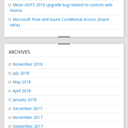
Minor ADFS 2016 upgrade bug related to custom web
theme
Microsoft Flow and Azure Conditional Access (Azure
MFA)
ARCHIVES
November 2018
July 2018
May 2018
April 2018
January 2018
December 2017
November 2017
September 2017