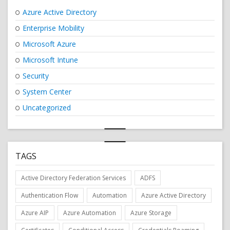
Azure Active Directory
Enterprise Mobility
Microsoft Azure
Microsoft Intune
Security
System Center
Uncategorized
TAGS
Active Directory Federation Services
ADFS
Authentication Flow
Automation
Azure Active Directory
Azure AIP
Azure Automation
Azure Storage