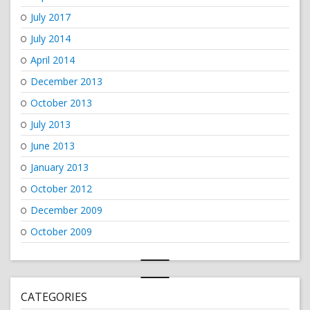
July 2017
July 2014
April 2014
December 2013
October 2013
July 2013
June 2013
January 2013
October 2012
December 2009
October 2009
CATEGORIES