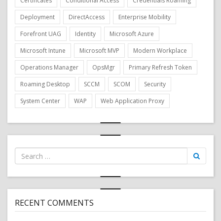
Certificates
Conditional Access
Credentials Roaming
Deployment
DirectAccess
Enterprise Mobility
Forefront UAG
Identity
Microsoft Azure
Microsoft Intune
Microsoft MVP
Modern Workplace
Operations Manager
OpsMgr
Primary Refresh Token
Roaming Desktop
SCCM
SCOM
Security
System Center
WAP
Web Application Proxy
Search
for:
RECENT COMMENTS