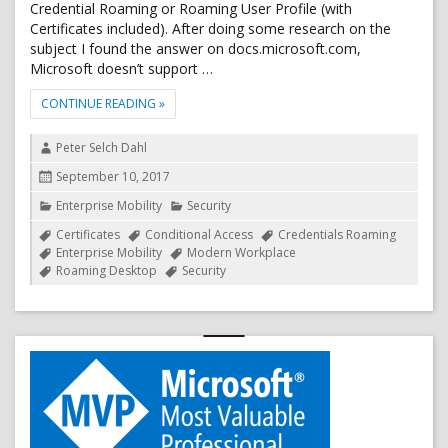
Credential Roaming or Roaming User Profile (with
Certificates included). After doing some research on the
subject I found the answer on docs.microsoft.com,
Microsoft doesn’t support …
"CREDENTIAL ROAMING VS. DEVICE REGISTRATION C
CONTINUE READING
»
Author
Peter Selch Dahl
Posted
September 10, 2017
on
Categories
Enterprise Mobility
Security
Tags
Certificates
Conditional Access
Credentials Roaming
Enterprise Mobility
Modern Workplace
Roaming Desktop
Security