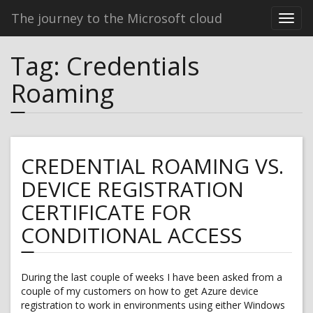
The journey to the Microsoft cloud
Tag:
Credentials
Roaming
CREDENTIAL ROAMING VS.
DEVICE REGISTRATION
CERTIFICATE FOR
CONDITIONAL ACCESS
During the last couple of weeks I have been asked from a
couple of my customers on how to get Azure device
registration to work in environments using either Windows