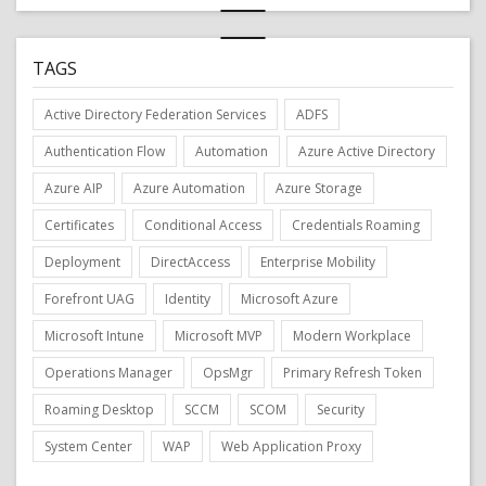
TAGS
Active Directory Federation Services
ADFS
Authentication Flow
Automation
Azure Active Directory
Azure AIP
Azure Automation
Azure Storage
Certificates
Conditional Access
Credentials Roaming
Deployment
DirectAccess
Enterprise Mobility
Forefront UAG
Identity
Microsoft Azure
Microsoft Intune
Microsoft MVP
Modern Workplace
Operations Manager
OpsMgr
Primary Refresh Token
Roaming Desktop
SCCM
SCOM
Security
System Center
WAP
Web Application Proxy