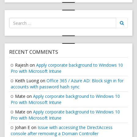
Search
for:
RECENT COMMENTS
Rajesh
on
Apply corporate background to Windows 10
Pro with Microsoft Intune
Keith Luong
on
Office 365 / Azure AD: Block sign in for
accounts with password hash sync
Mate
on
Apply corporate background to Windows 10
Pro with Microsoft Intune
Mate
on
Apply corporate background to Windows 10
Pro with Microsoft Intune
Johan E
on
Issue with accessing the DirectAccess
console after removing a Domain Controller