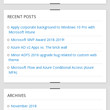
RECENT POSTS
Apply corporate background to Windows 10 Pro with
Microsoft Intune
Microsoft MVP Award 2018-2019!
Azure AD v2 Apps vs. The brick wall
Minor ADFS 2016 upgrade bug related to custom web
theme
Microsoft Flow and Azure Conditional Access (Azure
MFA)
ARCHIVES
November 2018