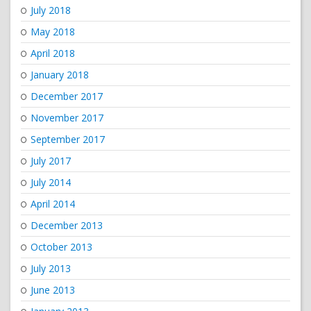
July 2018
May 2018
April 2018
January 2018
December 2017
November 2017
September 2017
July 2017
July 2014
April 2014
December 2013
October 2013
July 2013
June 2013