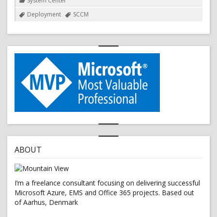
System Center
Tags
Deployment
SCCM
ABOUT
I’m a freelance consultant focusing on delivering successful
Microsoft Azure, EMS and Office 365 projects. Based out
of Aarhus, Denmark