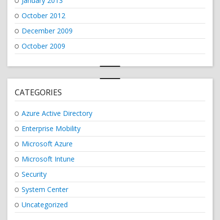
January 2013
October 2012
December 2009
October 2009
CATEGORIES
Azure Active Directory
Enterprise Mobility
Microsoft Azure
Microsoft Intune
Security
System Center
Uncategorized