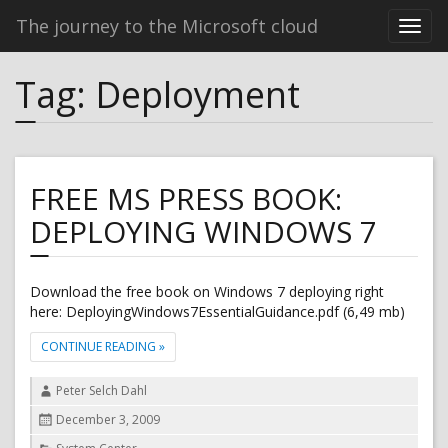
The journey to the Microsoft cloud
Tag:
Deployment
FREE MS PRESS BOOK:
DEPLOYING WINDOWS 7
Download the free book on Windows 7 deploying right
here: DeployingWindows7EssentialGuidance.pdf (6,49 mb)
"FREE MS PRESS BOOK: DEPLOYING WINDOWS 7"
CONTINUE READING
»
Author
Peter Selch Dahl
Posted
December 3, 2009
on
Categories