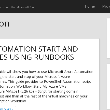
Home
Micr
 all about the Microsoft Cloud
ion
TOMATION START AND
NES USING RUNBOOKS
guide will show you how to use Microsoft Azure Automation
 the start and stop of your Microsoft Azure
ines. This guide provides to PowerShell Automation script
utomation: Workflow: Start_My_Azure_VMs –
re_VMs.ps1 (5.26 kb) – Script for starting domain
irst and than all the rest of the virtual machines on your
ription Workflow: …
"MICROSOFT AZURE AUTOMATION START AND STOP VIRTUAL MACHINE
READING
»