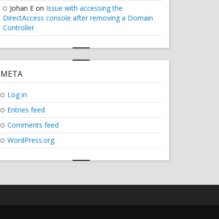
Johan E
on
Issue with accessing the
DirectAccess console after removing a Domain
Controller
META
Log in
Entries feed
Comments feed
WordPress.org