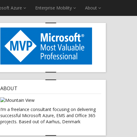
osoft Azure
Enterprise Mobility
About
ABOUT
I’m a freelance consultant focusing on delivering
successful Microsoft Azure, EMS and Office 365
projects. Based out of Aarhus, Denmark
S USING RUNBOOKS"