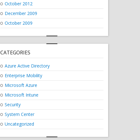
October 2012
December 2009
October 2009
CATEGORIES
Azure Active Directory
Enterprise Mobility
Microsoft Azure
Microsoft Intune
Security
System Center
Uncategorized