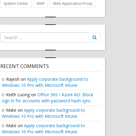
System Center
WAP
Web Application Proxy
Search
for:
RECENT COMMENTS
Rajesh
on
Apply corporate background to
Windows 10 Pro with Microsoft Intune
Keith Luong
on
Office 365 / Azure AD: Block
sign in for accounts with password hash sync
Mate
on
Apply corporate background to
Windows 10 Pro with Microsoft Intune
Mate
on
Apply corporate background to
Windows 10 Pro with Microsoft Intune