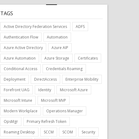
TAGS
Active Directory Federation Services
ADFS
Authentication Flow
Automation
Azure Active Directory
Azure AIP
Azure Automation
Azure Storage
Certificates
Conditional Access
Credentials Roaming
Deployment
DirectAccess
Enterprise Mobility
Forefront UAG
Identity
Microsoft Azure
Microsoft Intune
Microsoft MVP
Modern Workplace
Operations Manager
OpsMgr
Primary Refresh Token
Roaming Desktop
SCCM
SCOM
Security