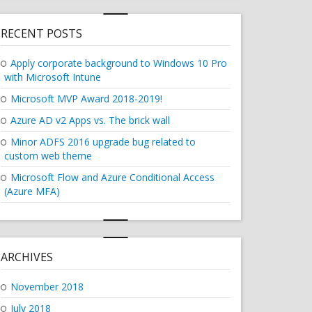
RECENT POSTS
Apply corporate background to Windows 10 Pro
with Microsoft Intune
Microsoft MVP Award 2018-2019!
Azure AD v2 Apps vs. The brick wall
Minor ADFS 2016 upgrade bug related to
custom web theme
Microsoft Flow and Azure Conditional Access
(Azure MFA)
ARCHIVES
November 2018
July 2018