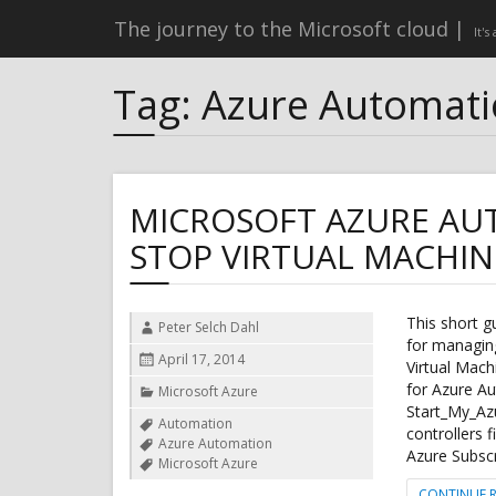
The journey to the Microsoft cloud
It's
Tag:
Azure Automat
MICROSOFT AZURE AU
STOP VIRTUAL MACHI
This short 
Author
Peter Selch Dahl
for managing
Posted
April 17, 2014
Virtual Mach
on
for Azure A
Categories
Microsoft Azure
Start_My_Azu
Tags
Automation
controllers f
Azure Automation
Azure Subsc
Microsoft Azure
CONTINUE 