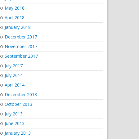
May 2018
April 2018
January 2018
December 2017
November 2017
September 2017
July 2017
July 2014
April 2014
December 2013
October 2013
July 2013
June 2013
January 2013